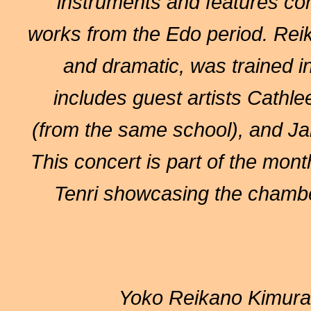
instruments and features co
works from the Edo period. Reik
and dramatic, was trained 
includes guest artists Cath
(from the same school), and J
This concert is part of the mont
Tenri showcasing the chambe
Yoko Reikano Kimura