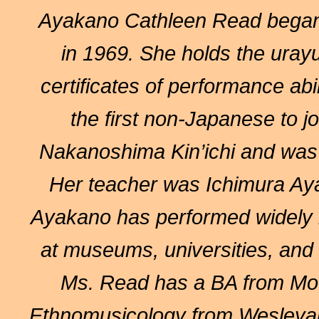
Ayakano Cathleen Read
began
in 1969. She holds the uray
certificates of performance ab
the first non-Japanese to jo
Nakanoshima Kin’ichi and was
Her teacher was Ichimura Aya
Ayakano has performed widely i
at museums, universities, and c
Ms. Read has a BA from Mou
Ethnomusicology from Wesleyan 