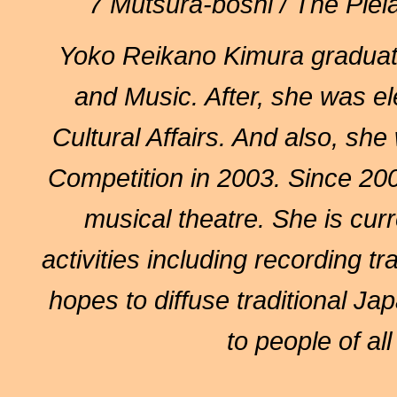
7 Mutsura-boshi / The Ple
Yoko Reikano Kimura
graduat
and Music. After, she was el
Cultural Affairs. And also, she
Competition in 2003. Since 200
musical theatre. She is curr
activities including recording 
hopes to diffuse traditional J
to people of all