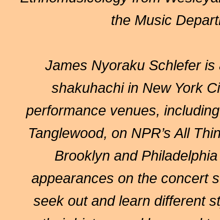
the Music Departm
James Nyoraku Schlefer
is 
shakuhachi in New York C
performance venues, including
Tanglewood, on NPR’s All Thin
Brooklyn and Philadelphia
appearances on the concert st
seek out and learn different s