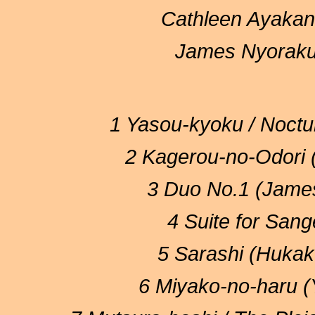
Cathleen Ayakan
James Nyoraku 
1 Yasou-kyoku / Noct
2 Kagerou-no-Odori 
3 Duo No.1 (James
4 Suite for San
5 Sarashi (Hukak
6 Miyako-no-haru 