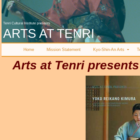
Tenri Cultural Institute presents
ARTS AT TENRI
Home
Mission Statement
Kyo-Shin-An Arts
T
Arts at Tenri presents