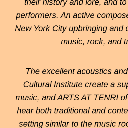
their history and lore, and t
performers. An active composer
New York City upbringing and d
music, rock, and t
The excellent acoustics and i
Cultural Institute create a su
music, and ARTS AT TENRI offe
hear both traditional and cont
setting similar to the music r