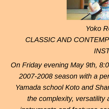
Yoko R
CLASSIC AND CONTEMP
INS
On Friday evening
May 9th, 8
2007-2008 season with a pe
Yamada school Koto and Sham
the complexity, versatility