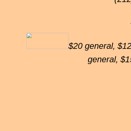
$20 general, $12
general, $1