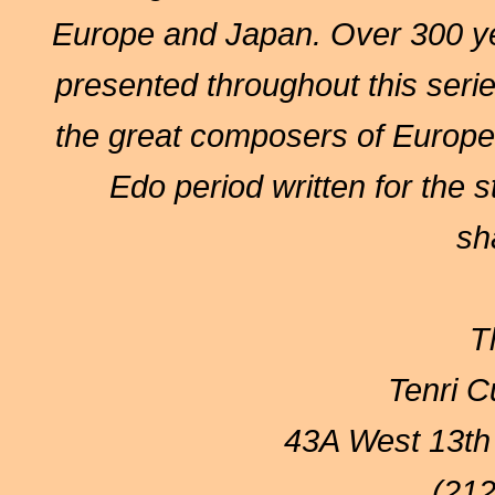
Europe and Japan. Over 300 yea
presented throughout this serie
the great composers of Europe 
Edo period written for the 
sh
T
Tenri Cu
43A West 13th
(212