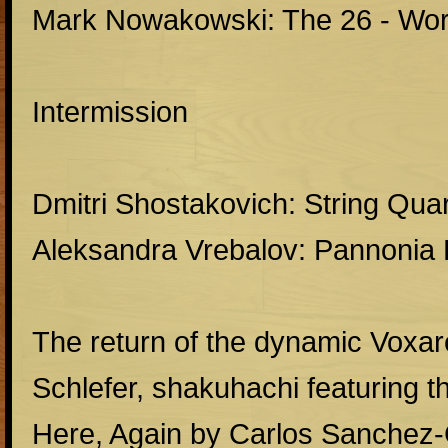
Mark Nowakowski: The 26 - Wor
Intermission
Dmitri Shostakovich: String Quar
Aleksandra Vrebalov: Pannonia
The return of the dynamic Voxa
Schlefer, shakuhachi featuring t
Here, Again by Carlos Sanchez-G