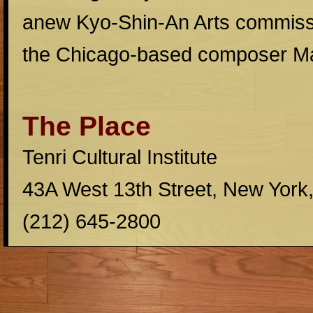
anew Kyo-Shin-An Arts commissi
the Chicago-based composer M
The Place
Tenri Cultural Institute
43A West 13th Street, New York
(212) 645-2800