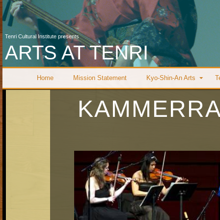
Tenri Cultural Institute presents
ARTS AT TENRI
Home
Mission Statement
Kyo-Shin-An Arts
T
KAMMERRA