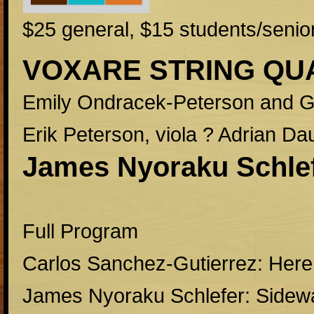
$25 general, $15 students/senio
VOXARE STRING QU
Emily Ondracek-Peterson and Ga
Erik Peterson, viola ? Adrian Dau
James Nyoraku Schlef
Full Program
Carlos Sanchez-Gutierrez: Here
James Nyoraku Schlefer: Sidew