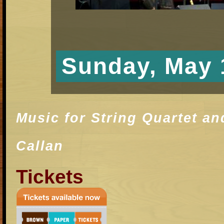
Sunday, May 
Music for String Quartet a
Callan
T
i
ckets