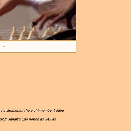
s
ese instruments. The eight-member troupe
 from Japan’s Edo period as well as