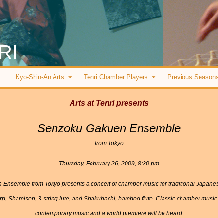
RI
Kyo-Shin-An Arts
Tenri Chamber Players
Previous Season
Arts at Tenri presents
Senzoku Gakuen Ensemble
from Tokyo
Thursday, February 26, 2009, 8:30 pm
uen Ensemble from Tokyo presents a concert of chamber music for traditional Japan
p, Shamisen, 3-string lute, and Shakuhachi, bamboo flute. Classic chamber music
contemporary music and a world premiere will be heard.