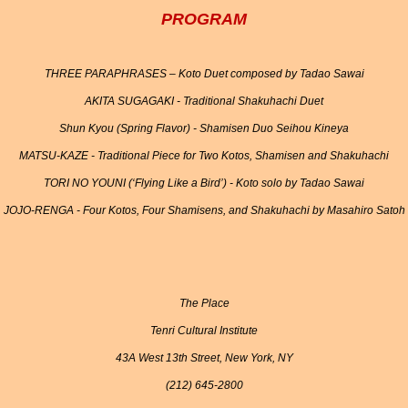
PROGRAM
THREE PARAPHRASES – Koto Duet composed by Tadao Sawai
AKITA SUGAGAKI - Traditional Shakuhachi Duet
Shun Kyou (Spring Flavor) - Shamisen Duo Seihou Kineya
MATSU-KAZE - Traditional Piece for Two Kotos, Shamisen and Shakuhachi
TORI NO YOUNI (‘Flying Like a Bird’) - Koto solo by Tadao Sawai
JOJO-RENGA - Four Kotos, Four Shamisens, and Shakuhachi by Masahiro Satoh
The Place
Tenri Cultural Institute
43A West 13th Street, New York, NY
(212) 645-2800