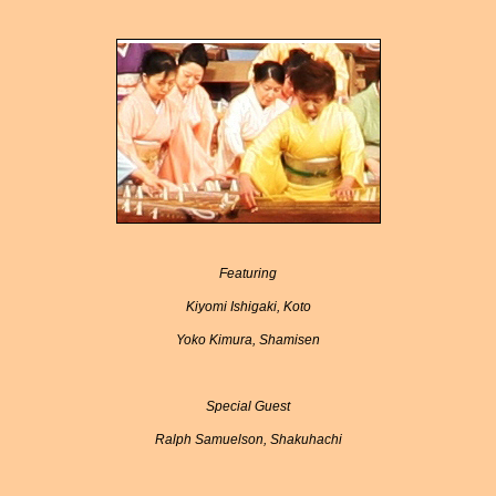
Featuring
Kiyomi Ishigaki, Koto
Yoko Kimura, Shamisen
Special Guest
Ralph Samuelson, Shakuhachi