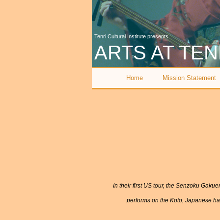
Tenri Cultural Institute presents
ARTS AT TEN
Home
Mission Statement
I
n their first US tour, the Senzoku Gak
performs on the Koto, Japanese har