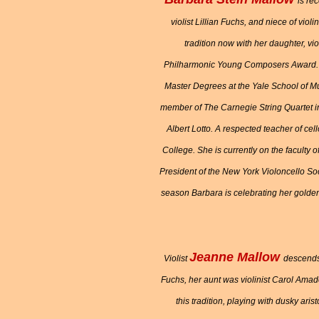
is re
violist Lillian Fuchs, and niece of vio
tradition now with her daughter, v
Philharmonic Young Composers Award. H
Master Degrees at the Yale School of M
member of The Carnegie String Quartet in
Albert Lotto. A respected teacher of c
College. She is currently on the faculty
President of the New York Violoncello Soc
season Barbara is celebrating her golden
Jeanne Mallow
Violist
descends 
Fuchs, her aunt was violinist Carol Amad
this tradition, playing with dusky ari