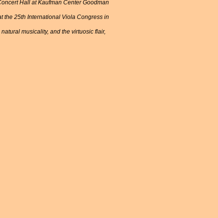
in Concert Hall at Kaufman Center Goodman
 the 25th International Viola Congress in
tural musicality, and the virtuosic flair,