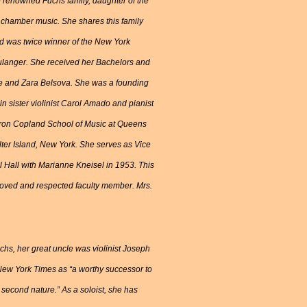
e renowned Fuchs family, daughter of the
of chamber music. She shares this family
nd was twice winner of the New York
langer. She received her Bachelors and
se and Zara Belsova. She was a founding
 sister violinist Carol Amado and pianist
Aaron Copland School of Music at Queens
lter Island, New York. She serves as Vice
l Hall with Marianne Kneisel in 1953. This
 loved and respected faculty member. Mrs.
chs, her great uncle was violinist Joseph
 New York Times as “a worthy successor to
s second nature.” As a soloist, she has