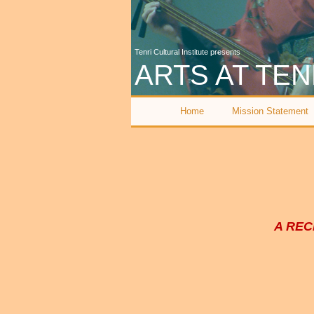
Tenri Cultural Institute presents
ARTS AT TEN
Home
Mission Statement
A REC