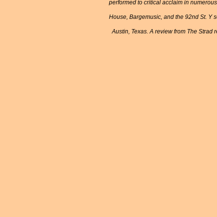
performed to critical acclaim in numerou
House, Bargemusic, and the 92nd St. Y se
Austin, Texas. A review from The Strad re