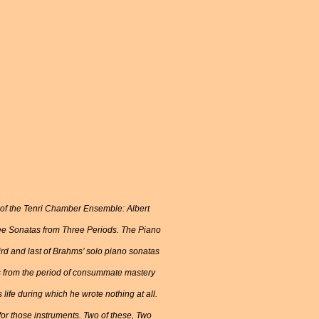
s of the Tenri Chamber Ensemble: Albert
hree Sonatas from Three Periods. The Piano
ird and last of Brahms’ solo piano sonatas
is from the period of consummate mastery
life during which he wrote nothing at all.
 for those instruments. Two of these, Two