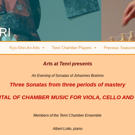
RI
Kyo-Shin-An Arts
Tenri Chamber Players
Previous Season
Arts at Tenri presents
An Evening of Sonatas of Johannes Brahms
Three Sonatas from three periods of mastery
ITAL OF CHAMBER MUSIC FOR VIOLA, CELLO AND
Members of the Tenri Chamber Ensemble
Albert Lotto, piano