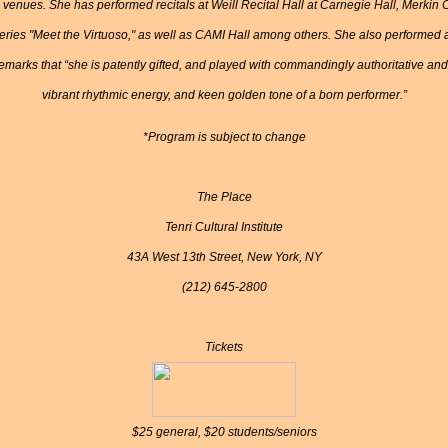
s venues. She has performed recitals at Weill Recital Hall at Carnegie Hall, Merk
ries "Meet the Virtuoso," as well as CAMI Hall among others. She also performed at
marks that “she is patently gifted, and played with commandingly authoritative and na
vibrant rhythmic energy, and keen golden tone of a born performer.”
*Program is subject to change
The Place
Tenri Cultural Institute
43A West 13th Street, New York, NY
(212) 645-2800
Tickets
$25 general, $20 students/seniors