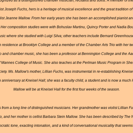
cognized as a distinguished chamber musician, recitalist and solist. A member of th
linist Joseph Fuchs, hers is a heritage of musical excellence and the great tradition 
iolist Jeanne Mallow. From her early years she has been an accomplished pianist a
er composition studies were with Bohuslav Martinu, Quincy Porter and Nadia Bou
usic where she studied with Luigi Silva; other teachers include Bernard Greenhou
 residence at Brooklyn College and a member of the Chamber Arts Trio with her twin
ello and chamber music, she has been a professor at Bennington College and the 
 of Mannes College of Music. She also teaches at the Perlman Music Program in She
iety. Ms. Mallow's mother, Lillian Fuchs, was instrumental in re-establishing Kneise
 anniversary at Kneisel Hall; she was a faculty child, a student and is now a much
Mallow will be at Kneisel Hall for the first four weeks of the season.
from a long line of distinguished musicians. Her grandmother was violist Lillian Fu
o, and her mother is cellist Barbara Stein Mallow. She has been described by The
stocratic tone, exacting intonation, and a kind of conversational musicality that seem