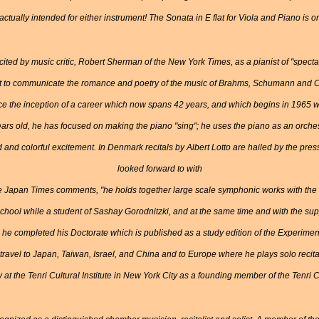
tually intended for either instrument! The Sonata in E flat for Viola and Piano is o
ted by music critic, Robert Sherman of the New York Times, as a pianist of "spectacu
t to communicate the romance and poetry of the music of Brahms, Schumann and Cho
ce the inception of a career which now spans 42 years, and which begins in 1965 w
ears old, he has focused on making the piano "sing"; he uses the piano as an orch
 and colorful excitement. In Denmark recitals by Albert Lotto are hailed by the pr
looked forward to with
he Japan Times comments, "he holds together large scale symphonic works with the 
 School while a student of Sashay Gorodnitzki, and at the same time and with the sup
rd he completed his Doctorate which is published as a study edition of the Experimen
travel to Japan, Taiwan, Israel, and China and to Europe where he plays solo reci
 at the Tenri Cultural Institute in New York City as a founding member of the Ten