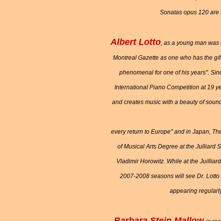
Sonatas opus 120 are ac
Albert Lotto
, as a young man was ci
Montreal Gazette as one who has the gif
phenomenal for one of his years". Sin
International Piano Competition at 19 y
and creates music with a beauty of sound
every return to Europe" and in Japan, T
of Musical Arts Degree at the Julliard
Vladimir Horowitz. While at the Juillia
2007-2008 seasons will see Dr. Lotto 
appearing regularly
Barbara Stein Mallow