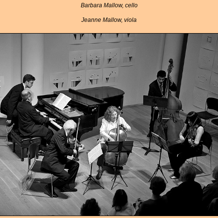
Barbara Mallow, cello
Jeanne Mallow, viola