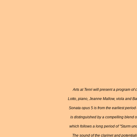
Arts at Tenri will present a program o
Lotto, piano, Jeanne Mallow, viola and Ba
Sonata opus 5 is from the earliest period
is distinguished by a compelling blend 
which follows a long period of "Sturm und
The sound of the clarinet and potentiali