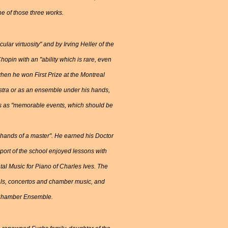
ne of those three works.
lar virtuosity" and by Irving Heller of the
pin with an "ability which is rare, even
hen he won First Prize at the Montreal
estra or as an ensemble under his hands,
ess as "memorable events, which should be
hands of a master". He earned his Doctor
port of the school enjoyed lessons with
tal Music for Piano of Charles Ives. The
tals, concertos and chamber music, and
ri Chamber Ensemble.