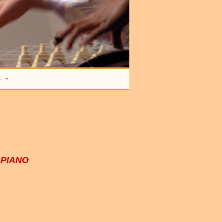
s
 PIANO