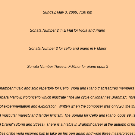
Sunday, May 3, 2009, 7:30 pm
Sonata Number 2 in E Flat for Viola and Piano
Sonata Number 2 for cello and piano in F Major
Sonata Number Three in F Minor for piano opus 5
f chamber music and solo repertory for Cello, Viola and Piano that features member
rbara Mallow, violoncello which illustrate "The life cycle of Johannes Brahms;". T
 of experimentation and exploration. Written when the composer was only 20, the th
of muscular majesty and tender lyricism. The Sonata for Cello and Piano, opus 99, 
 Drang" (Storm and Stress). There is a hiatus in Brahms' career at the autumn of his 
ties of the viola inspired him to take up his pen again and write three masterpieces