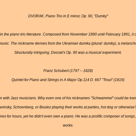
DVORAK. Piano Trio in E minor, Op. 90, "Dumky"
e in the piano trio literature. Composed from November 1890 until February 1891, it 
music. The nickname derives from the Ukrainian dumka (plural: dumky), a melanchol
Structurally intriguing, Dvorak's Op. 90 was a musical experiment.
Franz Schubert (1797 – 1828)
Quintet for Piano and Strings in A Major Op.114 D. 667 "Trout" (1819)
 with Jazz musicians. Why even one of his nicknames "Schwammel" could be trans
avinsky, Schoenberg, or Boulez playing their works at parties, hot dog or otherwise
nes for hours, yet he didn't even own a piano. He was a prolific composer of songs, 
works.