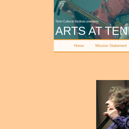
Tenri Cultural Institute presents
ARTS AT TEN
Home
Mission Statement