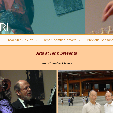
RI
Kyo-Shin-An Arts
Tenri Chamber Players
Previous Season
Arts at Tenri presents
Tenri Chamber Players