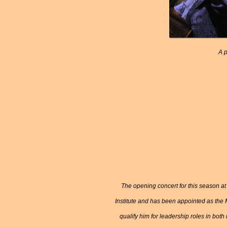
A p
The opening concert for this season at 
Institute and has been appointed as the 
qualify him for leadership roles in both 