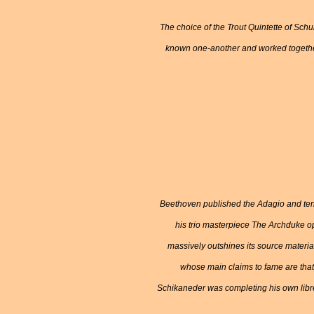
The choice of the Trout Quintette of Schu
known one-another and worked together f
Beethoven published the Adagio and ten 
his trio masterpiece The Archduke op
massively outshines its source materia
whose main claims to fame are that
Schikaneder was completing his own libre