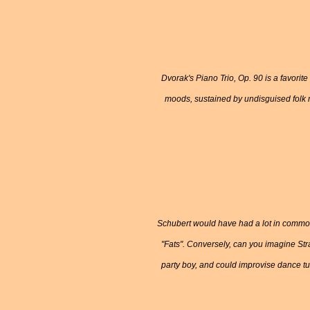
Dvorak's Piano Trio, Op. 90 is a favorit
moods, sustained by undisguised folk 
Schubert would have had a lot in common
"Fats". Conversely, can you imagine Str
party boy, and could improvise dance tu