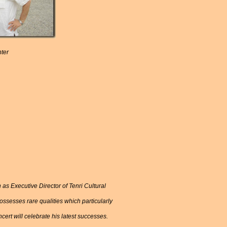
nter
 as Executive Director of Tenri Cultural
ssesses rare qualities which particularly
ncert will celebrate his latest successes.