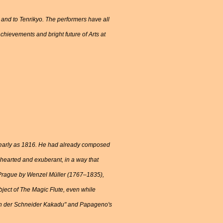
i and to Tenrikyo. The performers have all
chievements and bright future of Arts at
s early as 1816. He had already composed
-hearted and exuberant, in a way that
om Prague by Wenzel Müller (1767–1835),
ject of The Magic Flute, even while
 bin der Schneider Kakadu" and Papageno's