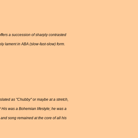
offers a succession of sharply contrasted
y lament in ABA (slow-fast-slow) form.
lated as "Chubby" or maybe at a stretch,
? His was a Bohemian lifestyle; he was a
and song remained at the core of all his