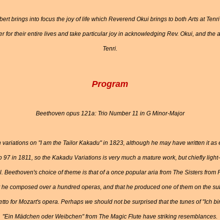
bert brings into focus the joy of life which Reverend Okui brings to both Arts at Tenr
or their entire lives and take particular joy in acknowledging Rev. Okui, and the a
Tenri.
Program
Beethoven opus 121a: Trio Number 11 in G Minor-Major
variations on "I am the Tailor Kakadu" in 1823, although he may have written it a
 97 in 1811, so the Kakadu Variations is very much a mature work, but chiefly light
l. Beethoven's choice of theme is that of a once popular aria from The Sisters fr
 he composed over a hundred operas, and that he produced one of them on the sub
tto for Mozart's opera. Perhaps we should not be surprised that the tunes of "Ich
"Ein Mädchen oder Weibchen" from The Magic Flute have striking resemblances.