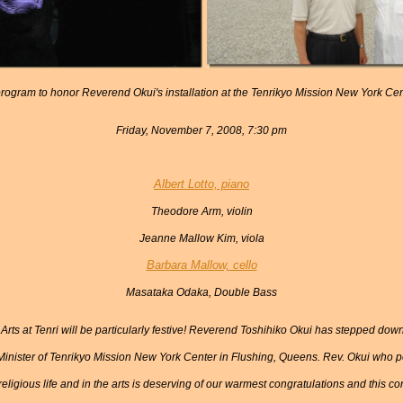
rogram to honor Reverend Okui's installation at the Tenrikyo Mission New York Ce
Friday, November 7, 2008, 7:30 pm
Albert Lotto, piano
Theodore Arm, violin
Jeanne Mallow Kim, viola
Barbara Mallow, cello
Masataka Odaka, Double Bass
Arts at Tenri will be particularly festive! Reverend Toshihiko Okui has stepped down
Minister of Tenrikyo Mission New York Center in Flushing, Queens. Rev. Okui who po
religious life and in the arts is deserving of our warmest congratulations and this co