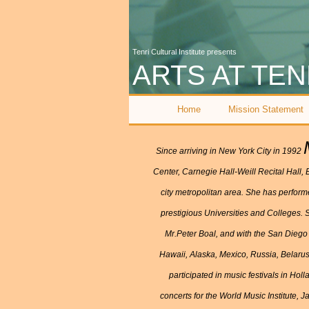
Tenri Cultural Institute presents
ARTS AT TEN
Home
Mission Statement
Since arriving in New York City in 1992
Center, Carnegie Hall-Weill Recital Hall,
city metropolitan area. She has perfor
prestigious Universities and Colleges. S
Mr.Peter Boal, and with the San Diego
Hawaii, Alaska, Mexico, Russia, Belaru
participated in music festivals in Ho
concerts for the World Music Institute,