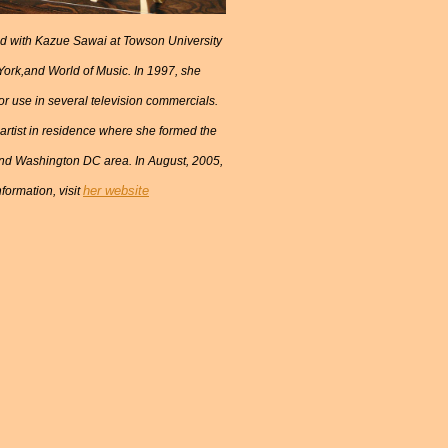
ed with Kazue Sawai at Towson University
York,and World of Music. In 1997, she
 use in several television commercials.
rtist in residence where she formed the
and Washington DC area. In August, 2005,
her website
formation, visit