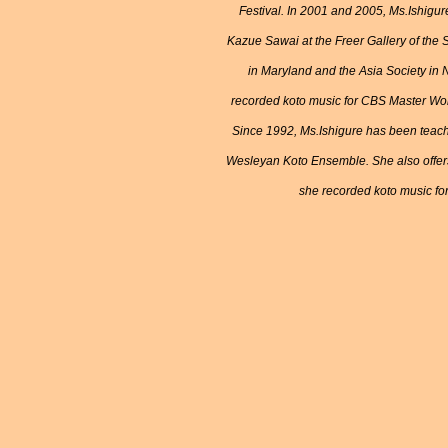
Festival. In 2001 and 2005, Ms.Ishigur
Kazue Sawai at the Freer Gallery of the
in Maryland and the Asia Society in 
recorded koto music for CBS Master Wor
Since 1992, Ms.Ishigure has been teach
Wesleyan Koto Ensemble. She also offers
she recorded koto music for