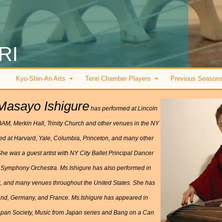
RI
Kyo-Shin-An Arts
Tenri Chamber Players
Previous Season
Masayo Ishigure
has performed at Lincoln
 BAM, Merkin Hall, Trinity Church and other venues in the NY
med at Harvard, Yale, Columbia, Princeton, and many other
he was a guest artist with NY City Ballet Principal Dancer
 Symphony Orchestra. Ms Ishigure has also performed in
s, and many venues throughout the United States. She has
lland, Germany, and France. Ms.Ishigure has appeared in
 Japan Society, Music from Japan series and Bang on a Can