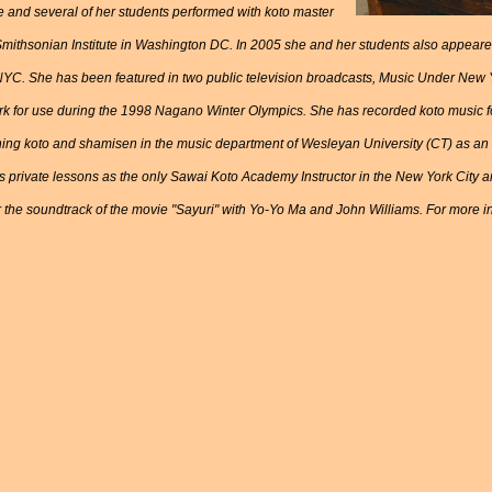
e and several of her students performed with koto master
 Smithsonian Institute in Washington DC. In 2005 she and her students also appear
NYC. She has been featured in two public television broadcasts, Music Under New 
k for use during the 1998 Nagano Winter Olympics. She has recorded koto music for
ing koto and shamisen in the music department of Wesleyan University (CT) as an a
 private lessons as the only Sawai Koto Academy Instructor in the New York City 
 the soundtrack of the movie "Sayuri" with Yo-Yo Ma and John Williams. For more in