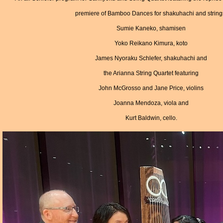
premiere of Bamboo Dances for shakuhachi and string
Sumie Kaneko, shamisen
Yoko Reikano Kimura, koto
James Nyoraku Schlefer, shakuhachi and
the Arianna String Quartet featuring
John McGrosso and Jane Price, violins
Joanna Mendoza, viola and
Kurt Baldwin, cello.