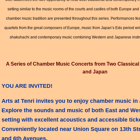
setting similar to the music rooms of the courts and castles of both Europe an
chamber music tradition are presented throughout this series. Performances feat
quartets from the great composers of Europe, music from Japan’s Edo period wri
shakuhachi and contemporary music combining Western and Japanese inst
A Series of Chamber Music Concerts from Two Classical 
and Japan
YOU ARE INVITED!
Arts at Tenri invites you to enjoy chamber music in 
Explore the sounds and music of both East and Wes
setting with excellent acoustics and accessible ticke
Conveniently located near Union Square on 13th St
and 6th Avenues.