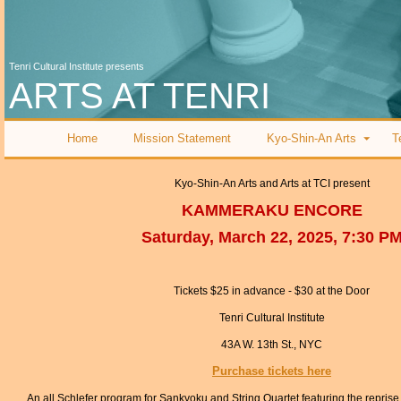
Tenri Cultural Institute presents
ARTS AT TENRI
Home
Mission Statement
Kyo-Shin-An Arts
T
Kyo-Shin-An Arts and Arts at TCI present
KAMMERAKU ENCORE
Saturday, March 22, 2025, 7:30 P
Tickets $25 in advance - $30 at the Door
Tenri Cultural Institute
43A W. 13th St., NYC
Purchase tickets here
An all Schlefer program for Sankyoku and String Quartet featuring the repris