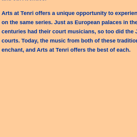
Arts at Tenri offers a unique opportunity to experie
on the same series. Just as European palaces in th
centuries had their court musicians, so too did the
courts. Today, the music from both of these traditi
enchant, and Arts at Tenri offers the best of each.