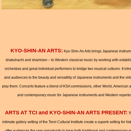
KYO-SHIN-AN ARTS:
Kyo-Shin-An Arts brings Japanese instrumen
shakuhachi and shamisen – to Western classical music by working with estab
orchestras and great individual performers to bridge two musical cultures. It in
and audiences to the beauty and versatility of Japanese instruments and the virt
play them. Concerts feature a blend of KSA commissions, other World, American a
and contemporary music for Japanese instruments and Western reperto
ARTS AT TCI and KYO-SHIN-AN ARTS PRESENT:
Th
intimate gallery setting of the Tenri Cultural Institute create a superb setting for 
offer audiences the rare opportunity to hear both traditional and contemporary m